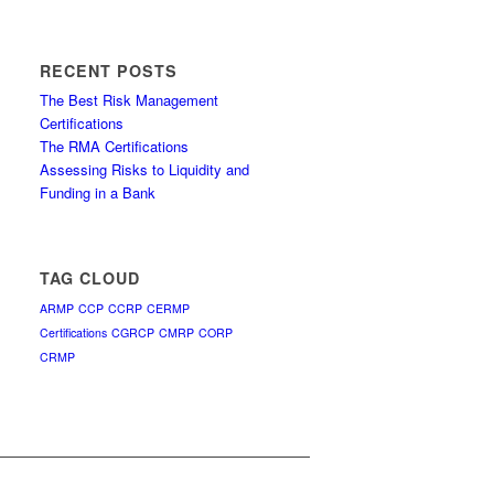
RECENT POSTS
The Best Risk Management
Certifications
The RMA Certifications
Assessing Risks to Liquidity and
Funding in a Bank
TAG CLOUD
ARMP
CCP
CCRP
CERMP
Certifications
CGRCP
CMRP
CORP
CRMP