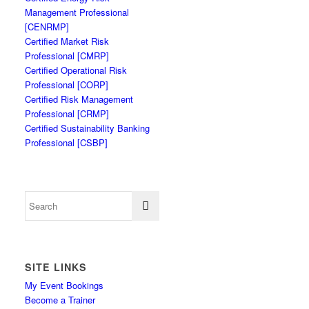
Management Professional
[CENRMP]
Certified Market Risk
Professional [CMRP]
Certified Operational Risk
Professional [CORP]
Certified Risk Management
Professional [CRMP]
Certified Sustainability Banking
Professional [CSBP]
SITE LINKS
My Event Bookings
Become a Trainer