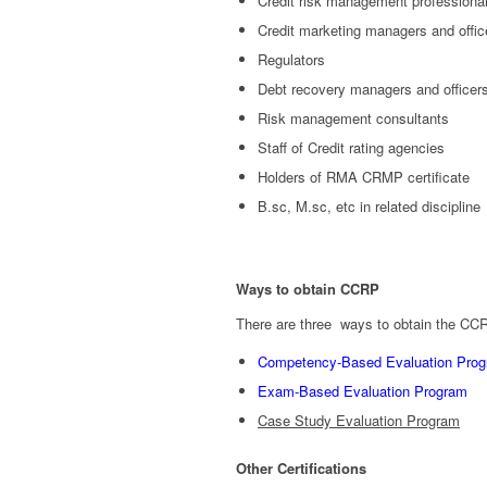
Credit risk management professiona
Credit marketing managers and officer
Regulators
Debt recovery managers and officer
Risk management consultants
Staff of Credit rating agencies
Holders of RMA CRMP certificate
B.sc, M.sc, etc in related discipline
Ways to obtain CCRP
There are three ways to obtain the CCRP
Competency-Based Evaluation Pro
Exam-Based Evaluation Program
Case Study Evaluation Program
Other Certifications