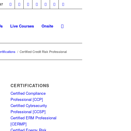
97
Us
Live Courses
Onsite
rtifications
/
Certified Credit Risk Professional
CERTIFICATIONS
Certified Compliance
Professional [CCP]
Certified Cybrsecurity
Professional [CCSP]
Certified ERM Professional
[CERMP]
Certified Energy Risk