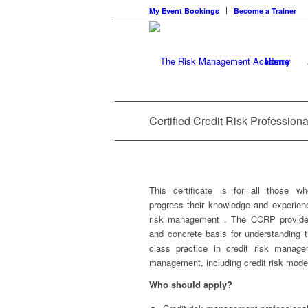
My Event Bookings
Become a Trainer
Home
Certified Credit Risk Professiona
This certificate is for all those w
progress their knowledge and experienc
risk management . The CCRP provid
and concrete basis for understanding 
class practice in credit risk manage
management, including credit risk model
Who should apply?