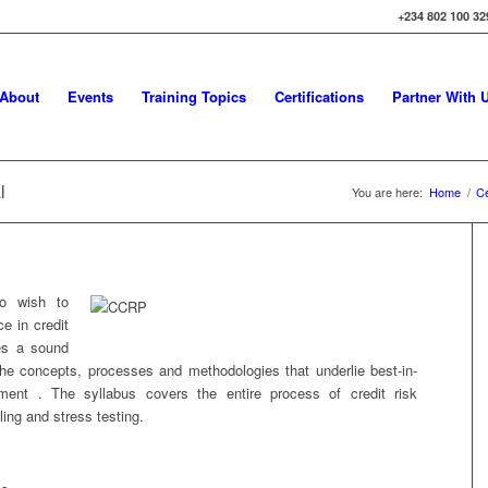
+234 802 100 32
About
Events
Training Topics
Certifications
Partner With 
l
You are here:
Home
/
Ce
ho wish to
e in credit
es a sound
the concepts, processes and methodologies that underlie best-in-
ment . The syllabus covers the entire process of credit risk
ing and stress testing.