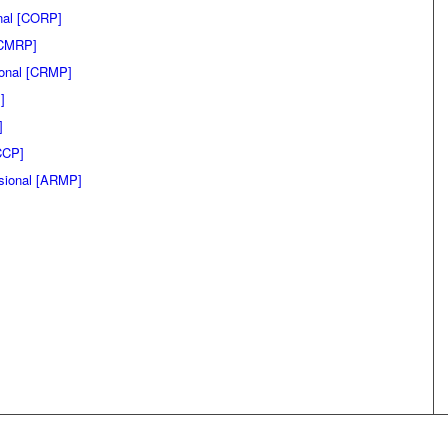
onal [CORP]
 [CMRP]
ional [CRMP]
]
]
CCP]
sional [ARMP]