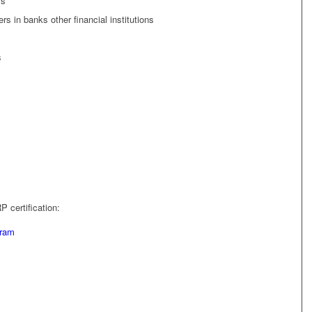
ls
s in banks other financial institutions
s
 certification:
gram