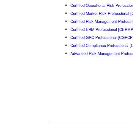
Certified Operational Risk Professi
Certified Market Risk Professional
Certified Risk Management Profess
Certified ERM Professional [CERMP
Certified GRC Professional [CGRCP
Certified Compliance Professional [
Advanced Risk Management Profes