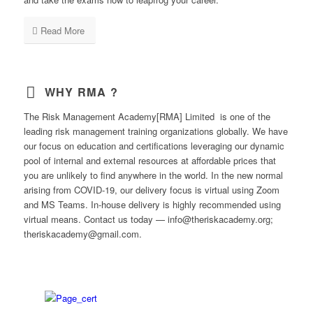
Read More
WHY RMA ?
The Risk Management Academy[RMA] Limited is one of the
leading risk management training organizations globally. We have
our focus on education and certifications leveraging our dynamic
pool of internal and external resources at affordable prices that
you are unlikely to find anywhere in the world. In the new normal
arising from COVID-19, our delivery focus is virtual using Zoom
and MS Teams. In-house delivery is highly recommended using
virtual means. Contact us today — info@theriskacademy.org;
theriskacademy@gmail.com.