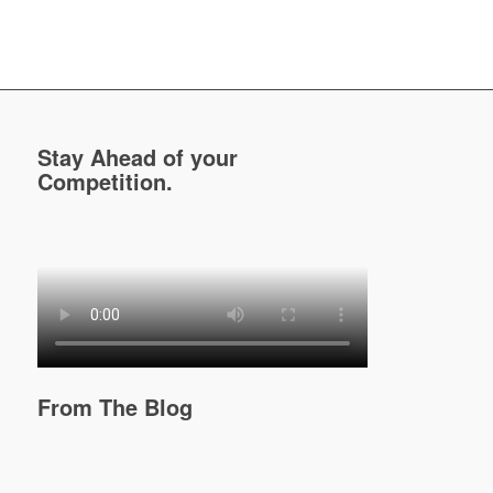
Stay Ahead of your
Competition.
From The Blog