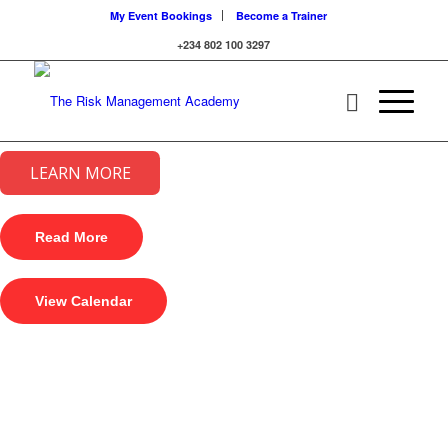
My Event Bookings
Become a Trainer
+234 802 100 3297
LEARN MORE
Read More
View Calendar