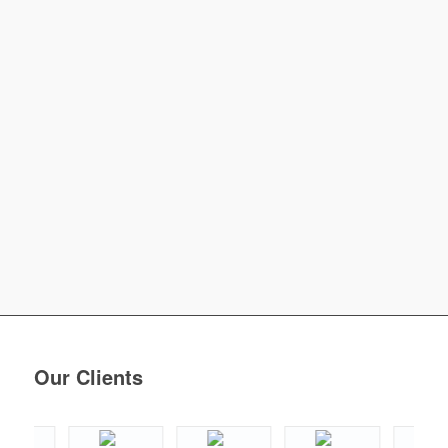
Our Clients