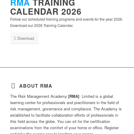
RMA
TRAINING
CALENDAR 2026
Follow our scheduled training programs and events for the year 2026.
Download our 2026 Training Calendar.
Download
ABOUT RMA
The Risk Management Academy
[RMA]
Limited is a global
learning center for professionals and practitioners in the field of
risk management, governance and compliance. The Academy is
established to facilitate collaboration efforts of professionals in
this field across the globe. You can sit for the certification
examinations from the comfort of your home or office. Register
and take the exams now to leapfrog your career.