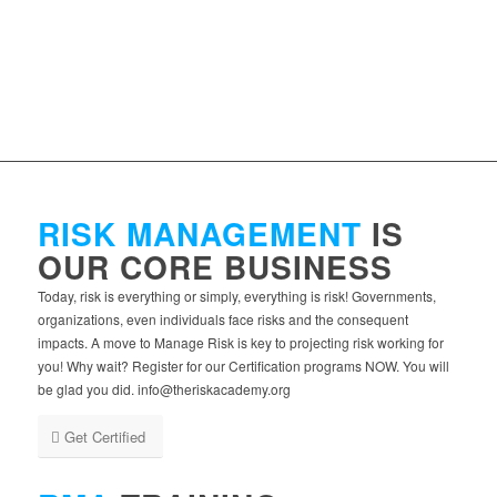
RISK MANAGEMENT
IS
OUR CORE BUSINESS
Today, risk is everything or simply, everything is risk! Governments,
organizations, even individuals face risks and the consequent
impacts. A move to Manage Risk is key to projecting risk working for
you! Why wait? Register for our Certification programs NOW. You will
be glad you did. info@theriskacademy.org
Get Certified