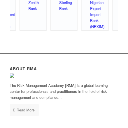
ABOUT RMA
The Risk Management Academy [RMA] is a global learning
center for professionals and practitioners in the field of risk
management and compliance...
Read More