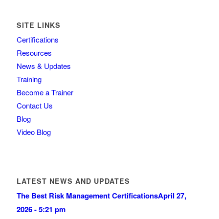
SITE LINKS
Certifications
Resources
News & Updates
Training
Become a Trainer
Contact Us
Blog
Video Blog
LATEST NEWS AND UPDATES
The Best Risk Management Certifications
April 27,
2026 - 5:21 pm