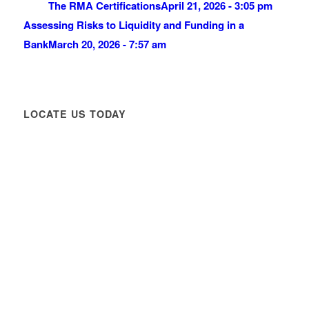
The RMA Certifications
April 21, 2026 - 3:05 pm
Assessing Risks to Liquidity and Funding in a
Bank
March 20, 2026 - 7:57 am
LOCATE US TODAY