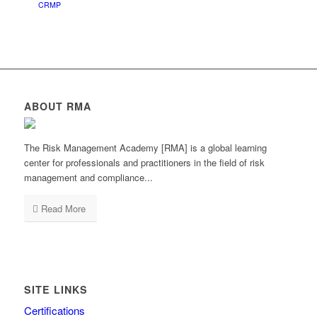
CRMP
ABOUT RMA
The Risk Management Academy [RMA] is a global learning
center for professionals and practitioners in the field of risk
management and compliance...
Read More
SITE LINKS
Certifications