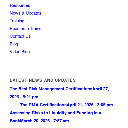
Resources
News & Updates
Training
Become a Trainer
Contact Us
Blog
Video Blog
LATEST NEWS AND UPDATES
The Best Risk Management Certifications
April 27,
2026 - 5:21 pm
The RMA Certifications
April 21, 2026 - 3:05 pm
Assessing Risks to Liquidity and Funding in a
Bank
March 20, 2026 - 7:57 am