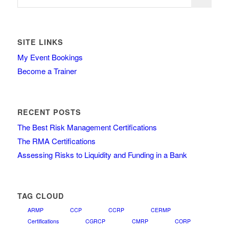
SITE LINKS
My Event Bookings
Become a Trainer
RECENT POSTS
The Best Risk Management Certifications
The RMA Certifications
Assessing Risks to Liquidity and Funding in a Bank
TAG CLOUD
ARMP
CCP
CCRP
CERMP
Certifications
CGRCP
CMRP
CORP