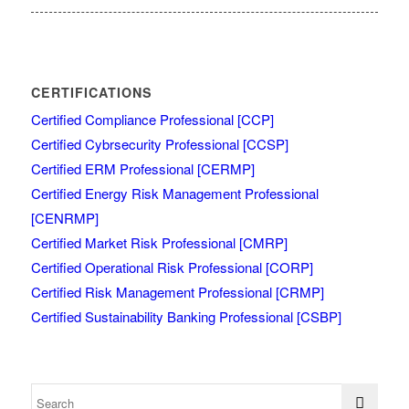
CERTIFICATIONS
Certified Compliance Professional [CCP]
Certified Cybrsecurity Professional [CCSP]
Certified ERM Professional [CERMP]
Certified Energy Risk Management Professional
[CENRMP]
Certified Market Risk Professional [CMRP]
Certified Operational Risk Professional [CORP]
Certified Risk Management Professional [CRMP]
Certified Sustainability Banking Professional [CSBP]