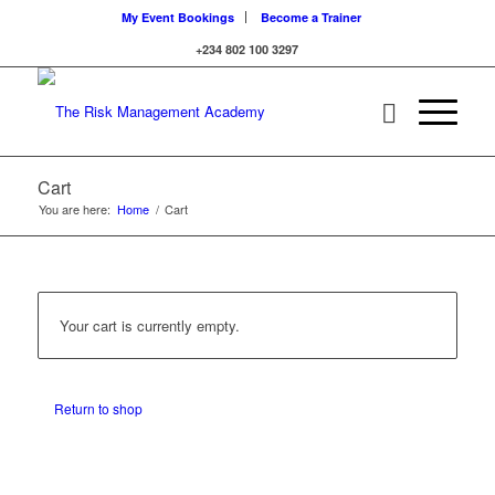
My Event Bookings
Become a Trainer
+234 802 100 3297
Cart
You are here:
Home
/
Cart
Your cart is currently empty.
Return to shop