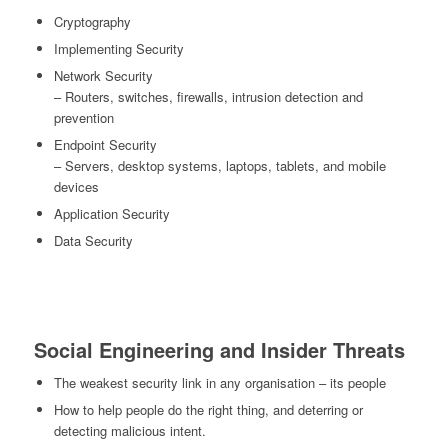
Cryptography
Implementing Security
Network Security
– Routers, switches, firewalls, intrusion detection and
prevention
Endpoint Security
– Servers, desktop systems, laptops, tablets, and mobile
devices
Application Security
Data Security
Social Engineering and Insider Threats
The weakest security link in any organisation – its people
How to help people do the right thing, and deterring or
detecting malicious intent.