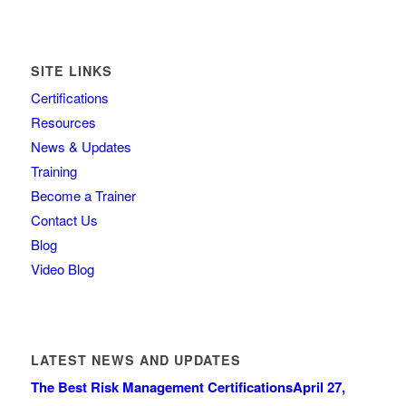
SITE LINKS
Certifications
Resources
News & Updates
Training
Become a Trainer
Contact Us
Blog
Video Blog
LATEST NEWS AND UPDATES
The Best Risk Management Certifications
April 27,