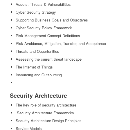
Assets, Threats & Vulnerabilities
Cyber Security Strategy
Supporting Business Goals and Objectives
Cyber Security Policy Framework
Risk Management Concept Definitions
Risk Avoidance, Mitigation, Transfer, and Acceptance
Threats and Opportunities
Assessing the current threat landscape
The Internet of Things
Insourcing and Outsourcing
Security Archtecture
The key role of security architecture
Security Architecture Frameworks
Security Architecture Design Principles
Service Models