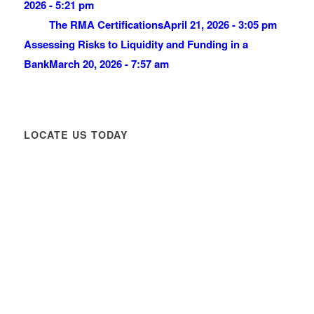
2026 - 5:21 pm
The RMA Certifications
April 21, 2026 - 3:05 pm
Assessing Risks to Liquidity and Funding in a
Bank
March 20, 2026 - 7:57 am
LOCATE US TODAY