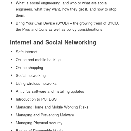
What is social engineering and who or what are social
engineers, what they want, how they get it, and how to stop
them.
Bring Your Own Device (BYOD) – the growing trend of BYOD,
the Pros and Cons as well as policy considerations.
Internet and Social Networking
Safe internet.
Online and mobile banking
Online shopping
Social networking
Using wireless networks
Antivirus software and installing updates
Introduction to PCI DSS
Managing Home and Mobile Working Risks
Managing and Preventing Malware
Managing Physical security
Basics of Removable Media