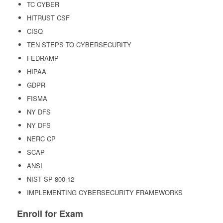
TC CYBER
HITRUST CSF
CISQ
TEN STEPS TO CYBERSECURITY
FEDRAMP
HIPAA
GDPR
FISMA
NY DFS
NY DFS
NERC CP
SCAP
ANSI
NIST SP 800-12
IMPLEMENTING CYBERSECURITY FRAMEWORKS
Enroll for Exam