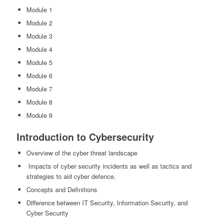
Module 1
Module 2
Module 3
Module 4
Module 5
Module 6
Module 7
Module 8
Module 9
Introduction to Cybersecurity
Overview of the cyber threat landscape
Impacts of cyber security incidents as well as tactics and
strategies to aid cyber defence.
Concepts and Definitions
Difference between IT Security, Information Security, and
Cyber Security