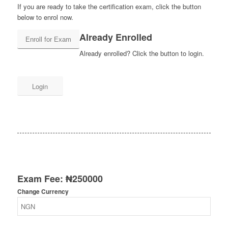
If you are ready to take the certification exam, click the button
below to enrol now.
Already Enrolled
Already enrolled? Click the button to login.
Login
Exam Fee:
₦
250000
Change Currency