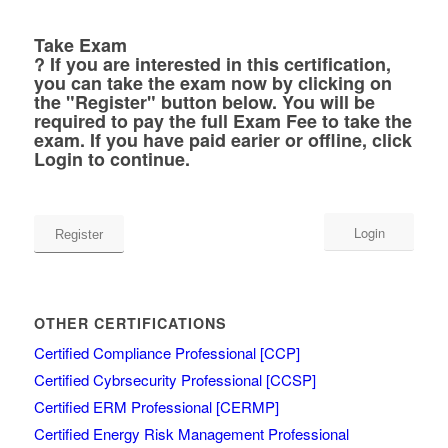
Take Exam
?
If you are interested in this certification,
you can take the exam now by clicking on
the "Register" button below. You will be
required to pay the full Exam Fee to take the
exam. If you have paid earier or offline, click
Login to continue.
Login
OTHER CERTIFICATIONS
Certified Compliance Professional [CCP]
Certified Cybrsecurity Professional [CCSP]
Certified ERM Professional [CERMP]
Certified Energy Risk Management Professional