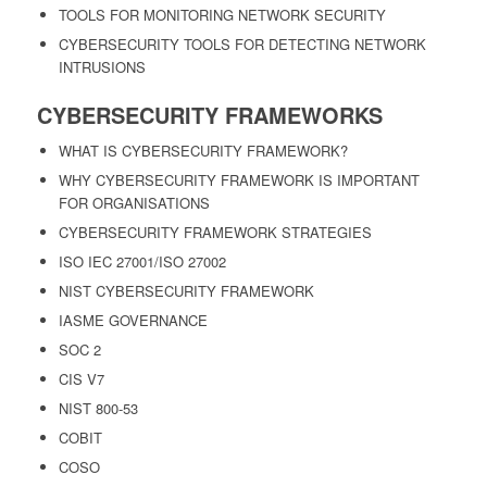
TOOLS FOR MONITORING NETWORK SECURITY
CYBERSECURITY TOOLS FOR DETECTING NETWORK
INTRUSIONS
CYBERSECURITY FRAMEWORKS
WHAT IS CYBERSECURITY FRAMEWORK?
WHY CYBERSECURITY FRAMEWORK IS IMPORTANT
FOR ORGANISATIONS
CYBERSECURITY FRAMEWORK STRATEGIES
ISO IEC 27001/ISO 27002
NIST CYBERSECURITY FRAMEWORK
IASME GOVERNANCE
SOC 2
CIS V7
NIST 800-53
COBIT
COSO