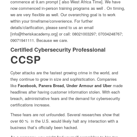
commence at 9.am prompt [ also West Africa Time]. We have
now commenced in-person training programs as well . On timing,
we are very flexible as well. Our overarching goal is to work
within your timeframe/convenience. For further
details/clarification, please send to us an email
[info@theriskacademy.org] or call: 08021003297; 07034248767;
09071941111. Because we care.
Certified Cybersecurity Professional
CCSP
Cyber attacks are the fastest growing crime
in the world, and
they continue to grow in size and sophistication. Companies
like
Facebook, Panera Bread, Under Armour and Uber
made
headlines after having customer information stolen. With each
breach, administrative fears and the demand for cybersecurity
certifications increase.
These fears are not unfounded. Several researches show that
over 60 % in the U.S. would likely halt any interaction with a
business that’s officially been hacked.