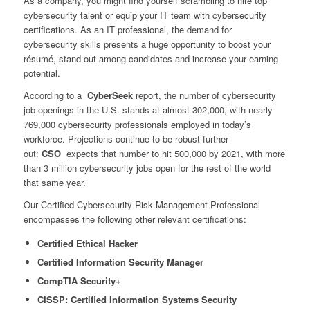
As a company, you might find yourself scrambling to hire top
cybersecurity talent or equip your IT team with cybersecurity
certifications. As an IT professional, the demand for
cybersecurity skills presents a huge opportunity to boost your
résumé, stand out among candidates and increase your earning
potential.
According to a
CyberSeek
report, the number of cybersecurity
job openings in the U.S. stands at almost 302,000, with nearly
769,000 cybersecurity professionals employed in today’s
workforce. Projections continue to be robust further
out:
CSO
expects that number to hit 500,000 by 2021, with more
than 3 million cybersecurity jobs open for the rest of the world
that same year.
Our Certified Cybersecurity Risk Management Professional
encompasses the following other relevant certifications:
Certified Ethical Hacker
Certified Information Security Manager
CompTIA Security+
CISSP: Certified Information Systems Security