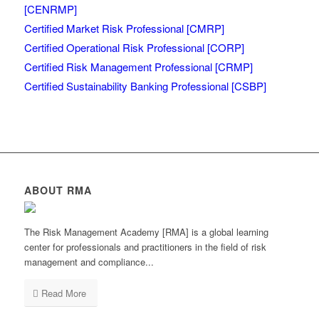
[CENRMP]
Certified Market Risk Professional [CMRP]
Certified Operational Risk Professional [CORP]
Certified Risk Management Professional [CRMP]
Certified Sustainability Banking Professional [CSBP]
ABOUT RMA
The Risk Management Academy [RMA] is a global learning
center for professionals and practitioners in the field of risk
management and compliance...
Read More