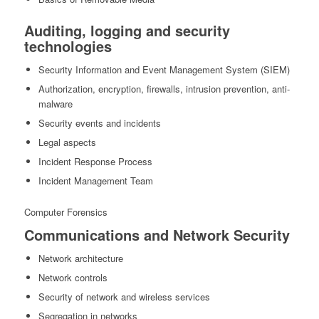
Auditing, logging and security
technologies
Security Information and Event Management System (SIEM)
Authorization, encryption, firewalls, intrusion prevention, anti-
malware
Security events and incidents
Legal aspects
Incident Response Process
Incident Management Team
Computer Forensics
Communications and Network Security
Network architecture
Network controls
Security of network and wireless services
Segregation in networks