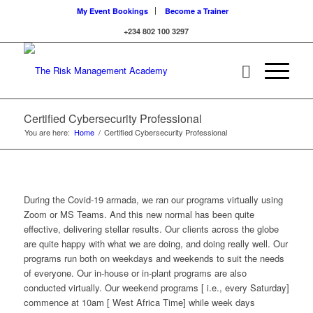
My Event Bookings
Become a Trainer
+234 802 100 3297
Certified Cybersecurity Professional
You are here:
Home
/
Certified Cybersecurity Professional
During the Covid-19 armada, we ran our programs virtually using
Zoom or MS Teams. And this new normal has been quite
effective, delivering stellar results. Our clients across the globe
are quite happy with what we are doing, and doing really well. Our
programs run both on weekdays and weekends to suit the needs
of everyone. Our in-house or in-plant programs are also
conducted virtually. Our weekend programs [ i.e., every Saturday]
commence at 10am [ West Africa Time] while week days