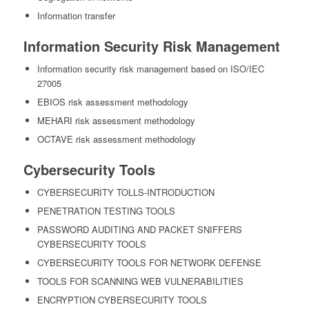
Information transfer
Information Security Risk Management
Information security risk management based on ISO/IEC
27005
EBIOS risk assessment methodology
MEHARI risk assessment methodology
OCTAVE risk assessment methodology
Cybersecurity Tools
CYBERSECURITY TOLLS-INTRODUCTION
PENETRATION TESTING TOOLS
PASSWORD AUDITING AND PACKET SNIFFERS
CYBERSECURITY TOOLS
CYBERSECURITY TOOLS FOR NETWORK DEFENSE
TOOLS FOR SCANNING WEB VULNERABILITIES
ENCRYPTION CYBERSECURITY TOOLS