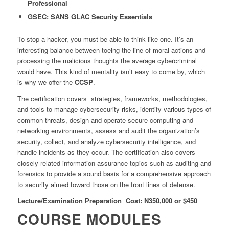
Professional
GSEC: SANS GLAC Security Essentials
To stop a hacker, you must be able to think like one. It’s an
interesting balance between toeing the line of moral actions and
processing the malicious thoughts the average cybercriminal
would have. This kind of mentality isn’t easy to come by, which
is why we offer the
CCSP
.
The certification covers strategies, frameworks, methodologies,
and tools to manage cybersecurity risks, identify various types of
common threats, design and operate secure computing and
networking environments, assess and audit the organization’s
security, collect, and analyze cybersecurity intelligence, and
handle incidents as they occur. The certification also covers
closely related information assurance topics such as auditing and
forensics to provide a sound basis for a comprehensive approach
to security aimed toward those on the front lines of defense.
Lecture/Examination Preparation Cost: N350,000 or $450
COURSE MODULES