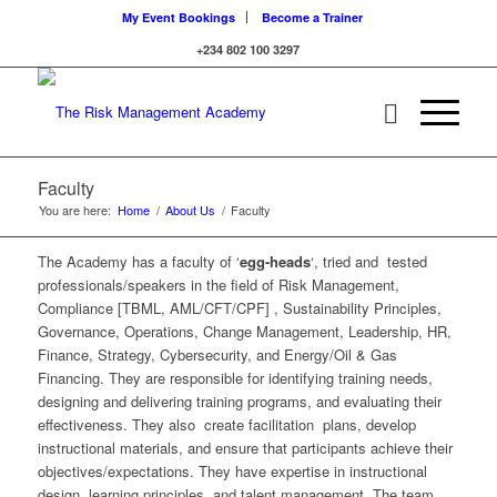
My Event Bookings
Become a Trainer
+234 802 100 3297
Faculty
You are here:
Home
/
About Us
/
Faculty
The Academy has a faculty of ‘
egg-heads
‘, tried and tested
professionals/speakers in the field of Risk Management,
Compliance [TBML, AML/CFT/CPF] , Sustainability Principles,
Governance, Operations, Change Management, Leadership, HR,
Finance, Strategy, Cybersecurity, and Energy/Oil & Gas
Financing. They are responsible for identifying training needs,
designing and delivering training programs, and evaluating their
effectiveness. They also create facilitation plans, develop
instructional materials, and ensure that participants achieve their
objectives/expectations. They have expertise in instructional
design, learning principles, and talent management. The team