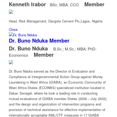
Kenneth Irabor
Member
BSc, MBA. CCO
Head, Risk Management, Dangote Cement Plc,Lagos, Nigeria
Close
Dr. Buno Nduka
Member
Dr. Buno Nduka
B.Sc.; M.Sc.; MBA; PhD-
Member
Economics
Dr. Buno Nduka served as the Director of Evaluation and
Compliance at Intergovernmental Action Group against Money
Laundering in West Africa (GIABA), an Economic Community of
West Africa States (ECOWAS) specialized institution located in
Dakar, Senegal, where he took a leading role in conducting
mutual evaluations of GIABA member States (2009 – July 2022),
and the design and organization of intervention programs and
provision of technical assistance for effective implementation of
internationally acceptable AML/CTF measures in 17 GIABA