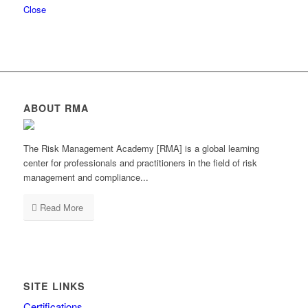
Close
ABOUT RMA
The Risk Management Academy [RMA] is a global learning
center for professionals and practitioners in the field of risk
management and compliance...
Read More
SITE LINKS
Certifications