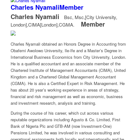
Charles Nyamali
Member
Charles Nyamali
Bsc, Msc,[City University,
Member
London],CIMA[London],CGMA.
Charles Nyamali obtained an Honors Degree in Accounting from
Obafemi Awolowo University, Ile-Ife and a Master’s Degree in
International Business Economics from City University, London.
He is a qualified accountant and an associate member of the
Chartered Institute of Management Accountants (CIMA), United
Kingdom and a Chartered Global Management Accountant
(CGMA). He is also a Certified Expert in Risk Management. He
has about 20 year’s working experience in areas of strategy,
financial and risk management as well as economic, business
and investment research, analysis and training.
During the course of his career, which cut across various
reputable organizations including Agusto & Co. Limited, First
Bank of Nigeria Plc and GTB-AM (now Investment-One)
Pensions Limited, he was involved in various consulting and
operational assignments both locally and internationally and he