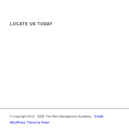
LOCATE US TODAY
© Copyright 2012 -
2026, The Risk Management Academy -
Enfold
WordPress Theme by Kriesi