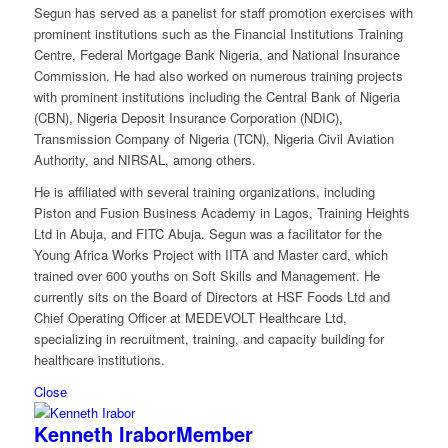
Segun has served as a panelist for staff promotion exercises with
prominent institutions such as the Financial Institutions Training
Centre, Federal Mortgage Bank Nigeria, and National Insurance
Commission. He had also worked on numerous training projects
with prominent institutions including the Central Bank of Nigeria
(CBN), Nigeria Deposit Insurance Corporation (NDIC),
Transmission Company of Nigeria (TCN), Nigeria Civil Aviation
Authority, and NIRSAL, among others.
He is affiliated with several training organizations, including
Piston and Fusion Business Academy in Lagos, Training Heights
Ltd in Abuja, and FITC Abuja. Segun was a facilitator for the
Young Africa Works Project with IITA and Master card, which
trained over 600 youths on Soft Skills and Management. He
currently sits on the Board of Directors at HSF Foods Ltd and
Chief Operating Officer at MEDEVOLT Healthcare Ltd,
specializing in recruitment, training, and capacity building for
healthcare institutions.
Close
Kenneth Irabor
Member