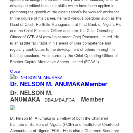
developed critical business skills which have been applied in
promoting the growth of the organization’s he worked/ works for.
In the course of his career, he held various positions such as the
Head of Credit Portfolio Management at First Bank of Nigeria Plc
and the Chief Financial Officer and later, the Chief Operating
Officer of GTB-AM (now Investment-One) Pensions Limited. He
is an astute facilitator in his areas of core competence and
regularly contributes to the development of others through his
training sessions. He is currently the Chief Operating Officer of
Frontier Capital Alternative Assets Limited (FCAAL).
Close
Dr. NELSON M. ANUMAKA
Member
Dr. NELSON M.
ANUMAKA
Member
DBA,MBA,FCA
Dr. Nelson M. Anumaka is a Fellow of both the Chartered
Institute of Bankers of Nigeria (FCIB) and Institute of Chartered
Accountants of Nigeria (FCA). He is also a Chartered Secretary