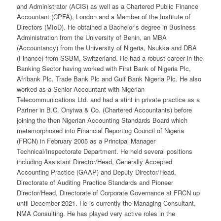
and Administrator (ACIS) as well as a Chartered Public Finance
Accountant (CPFA), London and a Member of the Institute of
Directors (MIoD). He obtained a Bachelor’s degree in Business
Administration from the University of Benin, an MBA
(Accountancy) from the University of Nigeria, Nsukka and DBA
(Finance) from SSBM, Switzerland. He had a robust career in the
Banking Sector having worked with First Bank of Nigeria Plc,
Afribank Plc, Trade Bank Plc and Gulf Bank Nigeria Plc. He also
worked as a Senior Accountant with Nigerian
Telecommunications Ltd. and had a stint in private practice as a
Partner in B.C. Onyiwa & Co. (Chartered Accountants) before
joining the then Nigerian Accounting Standards Board which
metamorphosed into Financial Reporting Council of Nigeria
(FRCN) in February 2005 as a Principal Manager
Technical/Inspectorate Department. He held several positions
including Assistant Director/Head, Generally Accepted
Accounting Practice (GAAP) and Deputy Director/Head,
Directorate of Auditing Practice Standards and Pioneer
Director/Head, Directorate of Corporate Governance at FRCN up
until December 2021. He is currently the Managing Consultant,
NMA Consulting. He has played very active roles in the