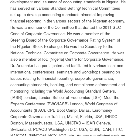
development and issuance of accounting standards in Nigeria. He
has served on various Standard Setting/Technical Committees
set up to develop accounting standards aimed at improving
financial reporting in the various sectors of the Nigerian economy.
He was a member of the Committee that drafted the 2011 SEC
Code of Corporate Governance. He was a member of the
Steering Board of the Corporate Governance Rating System of
the Nigerian Stock Exchange. He was the Secretary to the
National Technical Committee on Corporate Governance. He was
also a member of IoD (Nigeria) Centre for Corporate Governance.
Dr. Anumaka has participated and facilitated in various local and
international conferences, seminars and workshops bearing on
issues relating to financial reporting, corporate governance,
accounting standards, banking, and compliance enforcement and
monitoring including the World Accounting Standard Setters,
(IASB) London, London School of Economics (LSE), Meet the
Experts Conference (PWC/IASB) London, World Congress of
Accountants (IFAC), CPE Boot Camp, Dallas, Euromoney
Corporate Governance Training, Miami, Florida, USA, IHRDC
Boston, Massachusetts, USA, UNCTAD – ISAR Geneva,
Switzerland, PCAOB Washington D.C. USA, CIBN, ICAN, FITC,
NAICOM, PENCOM, NGX, IOD, etc. He has a published work on