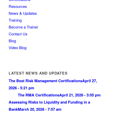
Resources
News & Updates
Training
Become a Trainer
Contact Us
Blog
Video Blog
LATEST NEWS AND UPDATES
The Best Risk Management Certifications
April 27,
2026 - 5:21 pm
The RMA Certifications
April 21, 2026 - 3:05 pm
Assessing Risks to Liquidity and Funding in a
Bank
March 20, 2026 - 7:57 am