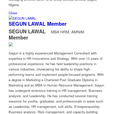
Nigeria
Close
SEGUN LAWAL
Member
SEGUN LAWAL
MBA HRM, AMNIM
Member
Segun is a highly experienced Management Consultant with
expertise in HR Innovations and Strategy. With over 13 years of
professional experience, he has held leadership positions in
various industries, showcasing his ability to shape high-
performing teams and implement people-focused programs. With
a degree in Marketing a Chartered Post Graduate Diploma in
Marketing and an MBA in Human Resource Management, Segun
has undergone extensive training in HR management, Business
analysis, and Leadership. He has conducted several training
sessions for youths, graduates, and professionals in areas such
as Leadership, HR management, soft skills, Entrepreneurship,
Business analysis, Risk management, and capacity building.