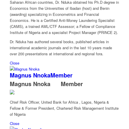
Saharan African countries, Dr. Nduka obtained his Ph.D degree in
Economics from the Universities of Ibadan (host) and Benin
(awarding) specializing in Econometrics and Financial
Economics. He is a Certified Anti-Money Laundering Specialist
(CAMS), a trained AML/CTF Assessor; a Fellow of Compliance
Institute of Nigeria and a specialist Project Manager (PRINCE 2).
Dr. Nduka has authored several books, published articles in
international academic journals and in the last 10 years made
over 200 presentations at international and regional fora.
Close
Magnus Nnoka
Member
Magnus Nnoka
Member
Chief Risk Officer, United Bank for Africa , Lagos, Nigeria &
Fellow & Former President, Chartered Risk Management Institute
of Nigeria
Close