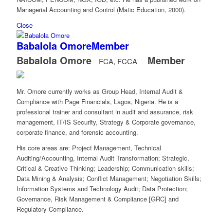
Managerial Accounting and Control (Matic Education, 2000).
Close
Babalola Omore
Member
Babalola Omore
Member
FCA, FCCA
Mr. Omore currently works as Group Head, Internal Audit &
Compliance with Page Financials, Lagos, Nigeria. He is a
professional trainer and consultant in audit and assurance, risk
management, IT/IS Security, Strategy & Corporate governance,
corporate finance, and forensic accounting.
His core areas are: Project Management, Technical
Auditing/Accounting, Internal Audit Transformation; Strategic,
Critical & Creative Thinking; Leadership; Communication skills;
Data Mining & Analysis; Conflict Management; Negotiation Skills;
Information Systems and Technology Audit; Data Protection;
Governance, Risk Management & Compliance [GRC] and
Regulatory Compliance.