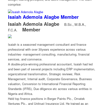
comprise:
Isaiah Ademola Alagbe
Member
Isaiah Ademola Alagbe
B.Sc., M.B.A.,
Member
F.C.A.
Isaiah is a seasoned management consultant and finance
professional with over 30years experience across various
industries- management consulting, manufacturing, financial
services, and commerce.
A double-prize-winning professional accountant, Isaiah had led
and been part of several projects including ERP implementation,
organizational transformation, Strategic reviews; Risk
Management, Internal audit, Corporate Governance, Business
valuation, Conversion to International Financial Reporting
Standards (IFRS), Due diligence etc across various entities in
Nigeria and Africa.
Held top finance positions in Berger Paints Plc., Omatek
Ventures Plc., and Unitrust Insurance Ltd. He trained as an