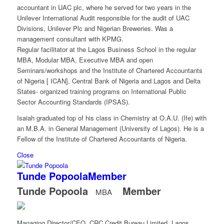
accountant in UAC plc, where he served for two years in the
Unilever International Audit responsible for the audit of UAC
Divisions, Unilever Plc and Nigerian Breweries. Was a
management consultant with KPMG.
Regular facilitator at the Lagos Business School in the regular
MBA, Modular MBA, Executive MBA and open
Seminars/workshops and the Institute of Chartered Accountants
of Nigeria [ ICAN], Central Bank of Nigeria and Lagos and Delta
States- organized training programs on International Public
Sector Accounting Standards (IPSAS).
Isaiah graduated top of his class in Chemistry at O.A.U. (Ife) with
an M.B.A. in General Management (University of Lagos). He is a
Fellow of the Institute of Chartered Accountants of Nigeria.
Close
Tunde Popoola
Member
Tunde Popoola
Member
MBA
Managing Director/CEO, CRC Credit Bureau Limited, Lagos,