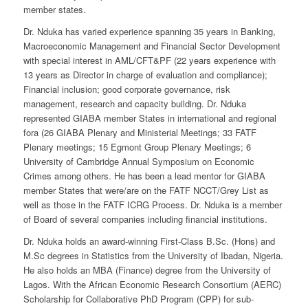
member states.
Dr. Nduka has varied experience spanning 35 years in Banking,
Macroeconomic Management and Financial Sector Development
with special interest in AML/CFT&PF (22 years experience with
13 years as Director in charge of evaluation and compliance);
Financial inclusion; good corporate governance, risk
management, research and capacity building. Dr. Nduka
represented GIABA member States in international and regional
fora (26 GIABA Plenary and Ministerial Meetings; 33 FATF
Plenary meetings; 15 Egmont Group Plenary Meetings; 6
University of Cambridge Annual Symposium on Economic
Crimes among others. He has been a lead mentor for GIABA
member States that were/are on the FATF NCCT/Grey List as
well as those in the FATF ICRG Process. Dr. Nduka is a member
of Board of several companies including financial institutions.
Dr. Nduka holds an award-winning First-Class B.Sc. (Hons) and
M.Sc degrees in Statistics from the University of Ibadan, Nigeria.
He also holds an MBA (Finance) degree from the University of
Lagos. With the African Economic Research Consortium (AERC)
Scholarship for Collaborative PhD Program (CPP) for sub-