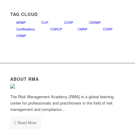
TAG CLOUD
ARMP
CCP
CCRP
CERMP
Certifications
CGRCP
CMRP
CORP
CRMP
ABOUT RMA
The Risk Management Academy [RMA] is a global learning
center for professionals and practitioners in the field of risk
management and compliance...
Read More