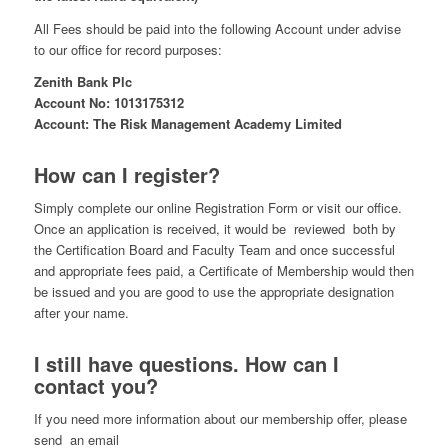
All Fees should be paid into the following Account under advise
to our office for record purposes:
Zenith Bank Plc
Account No: 1013175312
Account: The Risk Management Academy Limited
How can I register?
Simply complete our online Registration Form or visit our office.
Once an application is received, it would be reviewed both by
the Certification Board and Faculty Team and once successful
and appropriate fees paid, a Certificate of Membership would then
be issued and you are good to use the appropriate designation
after your name.
I still have questions. How can I
contact you?
If you need more information about our membership offer, please
send an email