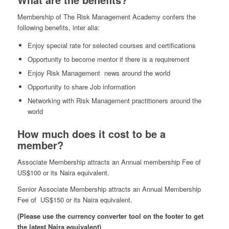
Membership of The Risk Management Academy confers the
following benefits, inter alia:
Enjoy special rate for selected courses and certifications
Opportunity to become mentor if there is a requirement
Enjoy Risk Management news around the world
Opportunity to share Job information
Networking with Risk Management practitioners around the
world
How much does it cost to be a
member?
Associate Membership attracts an Annual membership Fee of
US$100 or its Naira equivalent.
Senior Associate Membership attracts an Annual Membership
Fee of US$150 or its Naira equivalent.
(Please use the currency converter tool on the footer to get
the latest Naira equivalent)