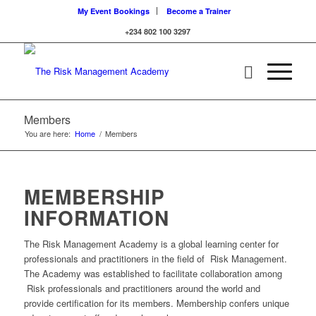
My Event Bookings
Become a Trainer
+234 802 100 3297
Members
You are here:
Home
/
Members
MEMBERSHIP
INFORMATION
The Risk Management Academy is a global learning center for
professionals and practitioners in the field of Risk Management.
The Academy was established to facilitate collaboration among
Risk professionals and practitioners around the world and
provide certification for its members. Membership confers unique