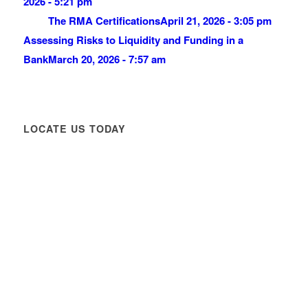
2026 - 5:21 pm
The RMA Certifications
April 21, 2026 - 3:05 pm
Assessing Risks to Liquidity and Funding in a
Bank
March 20, 2026 - 7:57 am
LOCATE US TODAY