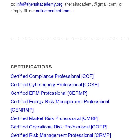
to:
info@theriskacademy.org
; theriskacademy@gmail.com or
simply fill our
online contact form
.
CERTIFICATIONS
Certified Compliance Professional [CCP]
Certified Cybrsecurity Professional [CCSP]
Certified ERM Professional [CERMP]
Certified Energy Risk Management Professional
[CENRMP]
Certified Market Risk Professional [CMRP]
Certified Operational Risk Professional [CORP]
Certified Risk Management Professional [CRMP]