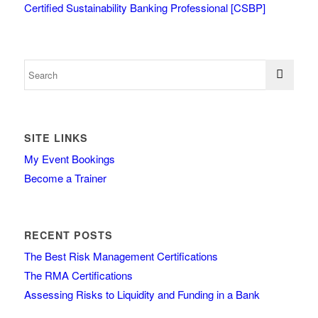
Certified Sustainability Banking Professional [CSBP]
SITE LINKS
My Event Bookings
Become a Trainer
RECENT POSTS
The Best Risk Management Certifications
The RMA Certifications
Assessing Risks to Liquidity and Funding in a Bank