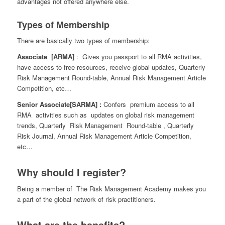
advantages not offered anywhere else.
Types of Membership
There are basically two types of membership:
Associate [ARMA]
: Gives you passport to all RMA activities,
have access to free resources, receive global updates, Quarterly
Risk Management Round-table, Annual Risk Management Article
Competition, etc…
Senior
Associate[SARMA] :
Confers premium access to all
RMA activities such as updates on global risk management
trends, Quarterly Risk Management Round-table , Quarterly
Risk Journal, Annual Risk Management Article Competition,
etc…
Why should I register?
Being a member of The Risk Management Academy makes you
a part of the global network of risk practitioners.
What are the benefits?