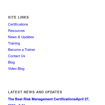
SITE LINKS
Certifications
Resources
News & Updates
Training
Become a Trainer
Contact Us
Blog
Video Blog
LATEST NEWS AND UPDATES
The Best Risk Management Certifications
April 27,