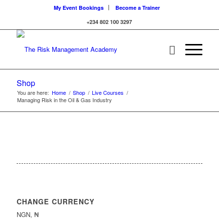
My Event Bookings
Become a Trainer
+234 802 100 3297
Shop
You are here:
Home
/
Shop
/
Live Courses
/
Managing Risk in the Oil & Gas Industry
CHANGE CURRENCY
NGN, ₦