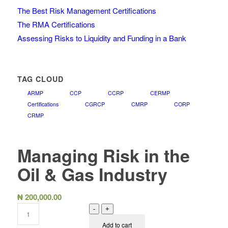
The Best Risk Management Certifications
The RMA Certifications
Assessing Risks to Liquidity and Funding in a Bank
TAG CLOUD
ARMP
CCP
CCRP
CERMP
Certifications
CGRCP
CMRP
CORP
CRMP
Managing Risk in the
Oil & Gas Industry
₦
200,000.00
-
+
Add to cart