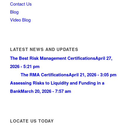
Contact Us
Blog
Video Blog
LATEST NEWS AND UPDATES
The Best Risk Management Certifications
April 27,
2026 - 5:21 pm
The RMA Certifications
April 21, 2026 - 3:05 pm
Assessing Risks to Liquidity and Funding in a
Bank
March 20, 2026 - 7:57 am
LOCATE US TODAY