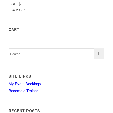
USD, $
FOX v.1.5.1
CART
SITE LINKS
My Event Bookings
Become a Trainer
RECENT POSTS