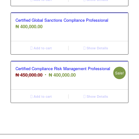
₦ 350,000.00.
₦ 300,000.00.
Certified Global Sanctions Compliance Professional
₦
400,000.00
Add to cart
Show Details
Certified Compliance Risk Management Professional
Sale!
Original
Current
₦
450,000.00
₦
400,000.00
price
price
was:
is:
₦ 450,000.00.
₦ 400,000.00.
Add to cart
Show Details