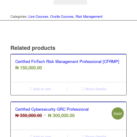
Categories:
Live Courses
,
Onsite Courses
,
Risk Management
Related products
Certified FinTech Risk Management Professional [CFRMP]
₦
150,000.00
Add to cart
Show Details
Certified Cybersecurity GRC Professional
Sale!
Original
Current
₦
350,000.00
₦
300,000.00
price
price
was:
is:
Add to cart
Show Details