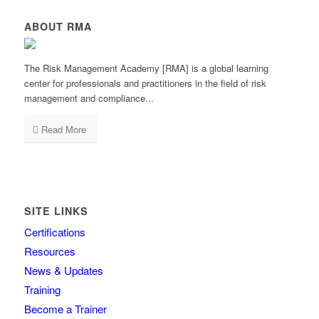
ABOUT RMA
The Risk Management Academy [RMA] is a global learning
center for professionals and practitioners in the field of risk
management and compliance...
Read More
SITE LINKS
Certifications
Resources
News & Updates
Training
Become a Trainer