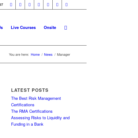
97
Us
Live Courses
Onsite
You are here:
Home
/
News
/
Manager
LATEST POSTS
The Best Risk Management
Certifications
The RMA Certifications
Assessing Risks to Liquidity and
Funding in a Bank