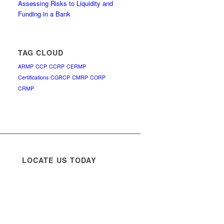
Assessing Risks to Liquidity and
Funding in a Bank
TAG CLOUD
ARMP
CCP
CCRP
CERMP
Certifications
CGRCP
CMRP
CORP
CRMP
LOCATE US TODAY