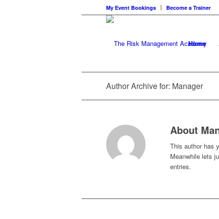
My Event Bookings
Become a Trainer
Home
Author Archive for: Manager
About
Man
This author has ye
Meanwhile lets j
entries.