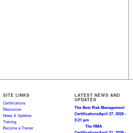
SITE LINKS
LATEST NEWS AND
UPDATES
Certifications
The Best Risk Management
Resources
Certifications
April 27, 2026 -
News & Updates
5:21 pm
Training
The RMA
Become a Trainer
Certifications
April 21, 2026 -