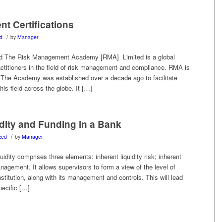
t Certifications
/
d
by
Manager
 The Risk Management Academy [RMA] Limited is a global
ractitioners in the field of risk management and compliance. RMA is
The Academy was established over a decade ago to facilitate
this field across the globe. It […]
dity and Funding in a Bank
/
zed
by
Manager
dity comprises three elements: inherent liquidity risk; inherent
nagement. It allows supervisors to form a view of the level of
nstitution, along with its management and controls. This will lead
pecific […]