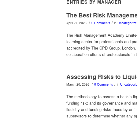
ENTRIES BY MANAGER
The Best Risk Managemen
/
/
April 27, 2026
0 Comments
in
Uncategorize
The Risk Management Academy Limited
learning center for professionals and p
accredited by The CPD Group, London. 
collaboration efforts of professionals in 
Assessing Risks to Liqui
/
/
March 20, 2026
0 Comments
in
Uncategori
The methodology to assess a bank’s liqui
funding risk; and its governance and ma
liquidity and funding risks faced by an i
supervisors to determine whether any s