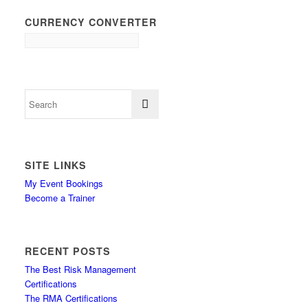
CURRENCY CONVERTER
SITE LINKS
My Event Bookings
Become a Trainer
RECENT POSTS
The Best Risk Management
Certifications
The RMA Certifications