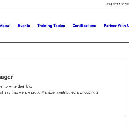
+234 802 100 32
About
Events
Training Topics
Certifications
Partner With 
ager
t to write their bio.
ust say that we are proud
Manager
contributed a whooping 2