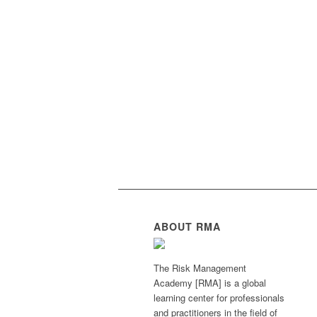
ABOUT RMA
The Risk Management
Academy [RMA] is a global
learning center for professionals
and practitioners in the field of