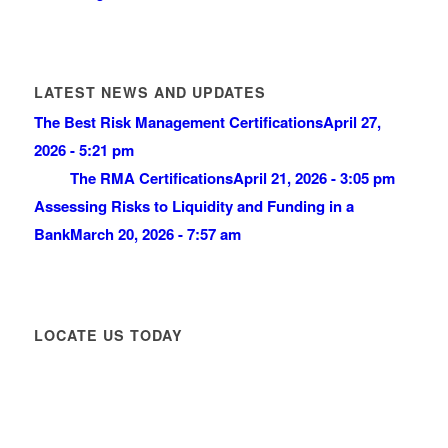
LATEST NEWS AND UPDATES
The Best Risk Management Certifications
April 27,
2026 - 5:21 pm
The RMA Certifications
April 21, 2026 - 3:05 pm
Assessing Risks to Liquidity and Funding in a
Bank
March 20, 2026 - 7:57 am
LOCATE US TODAY