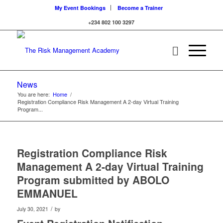
My Event Bookings
Become a Trainer
+234 802 100 3297
News
You are here:
Home
/
Registration Compliance Risk Management A 2-day Virtual Training
Program...
Registration Compliance Risk
Management A 2-day Virtual Training
Program submitted by ABOLO
EMMANUEL
/
July 30, 2021
by