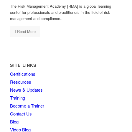
The Risk Management Academy [RMA] is a global learning
center for professionals and practitioners in the field of risk
management and compliance...
Read More
SITE LINKS
Certifications
Resources
News & Updates
Training
Become a Trainer
Contact Us
Blog
Video Blog