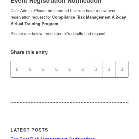
Event Registration Notification
Dear Admin, Please be informed that you have a new event
reservation request for
Compliance Risk Management A 2-day
Virtual Training Program
.
Please see below the customer’s details and request.
Share this entry
LATEST POSTS
The Best Risk Management Certifications