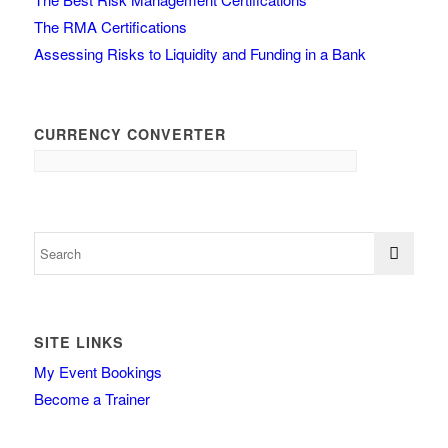
The RMA Certifications
Assessing Risks to Liquidity and Funding in a Bank
CURRENCY CONVERTER
SITE LINKS
My Event Bookings
Become a Trainer