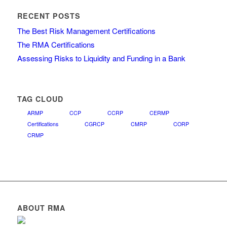
RECENT POSTS
The Best Risk Management Certifications
The RMA Certifications
Assessing Risks to Liquidity and Funding in a Bank
TAG CLOUD
ARMP
CCP
CCRP
CERMP
Certifications
CGRCP
CMRP
CORP
CRMP
ABOUT RMA