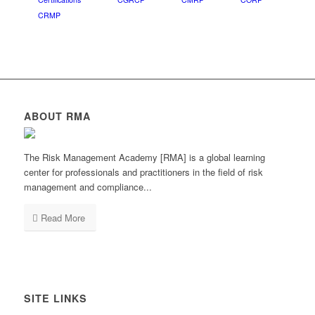
CRMP
ABOUT RMA
The Risk Management Academy [RMA] is a global learning
center for professionals and practitioners in the field of risk
management and compliance...
Read More
SITE LINKS