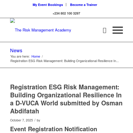
My Event Bookings
Become a Trainer
+234 802 100 3297
News
You are here:
Home
/
Registration ESG Risk Management: Building Organizational Resilience In...
Registration ESG Risk Management:
Building Organizational Resilience In
a D-VUCA World submitted by Osman
Abdifatah
/
October 7, 2025
by
Event Registration Notification