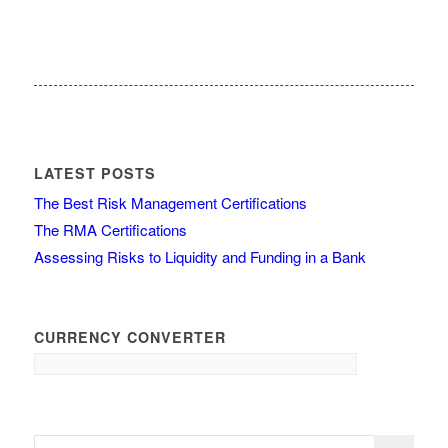
LATEST POSTS
The Best Risk Management Certifications
The RMA Certifications
Assessing Risks to Liquidity and Funding in a Bank
CURRENCY CONVERTER