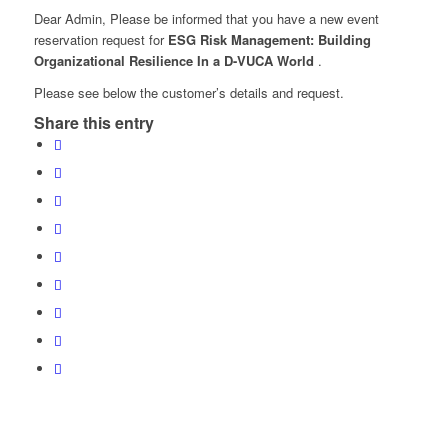
Dear Admin, Please be informed that you have a new event
reservation request for
ESG Risk Management: Building
Organizational Resilience In a D-VUCA World
.
Please see below the customer’s details and request.
Share this entry