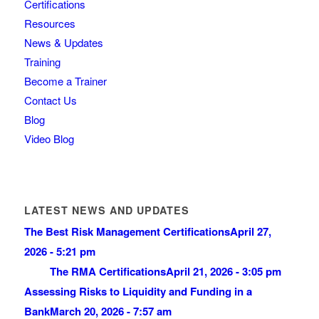
Certifications
Resources
News & Updates
Training
Become a Trainer
Contact Us
Blog
Video Blog
LATEST NEWS AND UPDATES
The Best Risk Management Certifications
April 27,
2026 - 5:21 pm
The RMA Certifications
April 21, 2026 - 3:05 pm
Assessing Risks to Liquidity and Funding in a
Bank
March 20, 2026 - 7:57 am