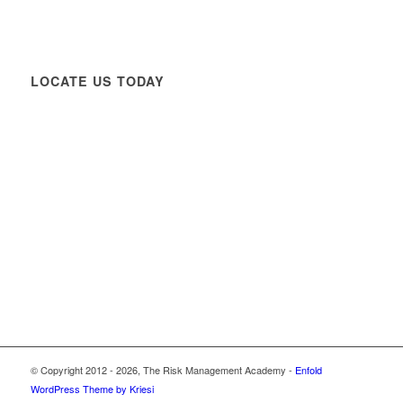
LOCATE US TODAY
© Copyright 2012 -
2026, The Risk Management Academy -
Enfold
WordPress Theme by Kriesi