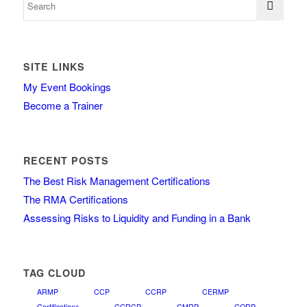
SITE LINKS
My Event Bookings
Become a Trainer
RECENT POSTS
The Best Risk Management Certifications
The RMA Certifications
Assessing Risks to Liquidity and Funding in a Bank
TAG CLOUD
ARMP
CCP
CCRP
CERMP
Certifications
CGRCP
CMRP
CORP