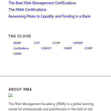
The Best Risk Management Certifications
The RMA Certifications
Assessing Risks to Liquidity and Funding in a Bank
TAG CLOUD
ARMP
CCP
CCRP
CERMP
Certifications
CGRCP
CMRP
CORP
CRMP
ABOUT RMA
The Risk Management Academy [RMA] is a global learning
center for professionals and practitioners in the field of risk