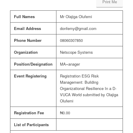
Print Me
Full Names
Mr Olajiga Olufemi
Email Address
donfemy@gmail.com
Phone Number
08060307850
Organization
Netscope Systems
Position/Designation
MA=anager
Event Registering
Registration ESG Risk
Management: Building
Organizational Resilience In a D-
VUCA World submitted by Olajiga
Olufemi
Registration Fee
₦0.00
List of Participants