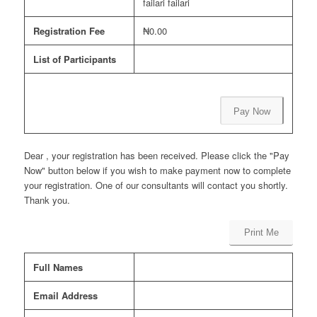
failari failari
Registration Fee
₦0.00
List of Participants
Pay Now
Dear , your registration has been received. Please click the "Pay
Now" button below if you wish to make payment now to complete
your registration. One of our consultants will contact you shortly.
Thank you.
Print Me
Full Names
Email Address