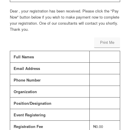
Dear , your registration has been received. Please click the "Pay
Now" button below if you wish to make payment now to complete
your registration. One of our consultants will contact you shortly.
Thank you.
Print Me
Full Names
Email Address
Phone Number
Organization
Position/Designation
Event Registering
Registration Fee
₦0.00