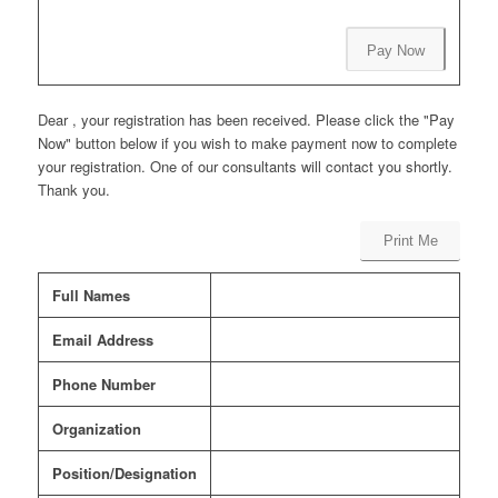
Pay Now
Dear , your registration has been received. Please click the "Pay
Now" button below if you wish to make payment now to complete
your registration. One of our consultants will contact you shortly.
Thank you.
Print Me
Full Names
Email Address
Phone Number
Organization
Position/Designation