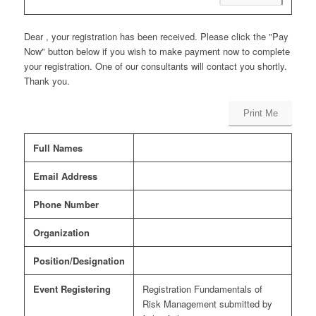
Dear , your registration has been received. Please click the "Pay
Now" button below if you wish to make payment now to complete
your registration. One of our consultants will contact you shortly.
Thank you.
Print Me
Full Names
Email Address
Phone Number
Organization
Position/Designation
Event Registering
Registration Fundamentals of
Risk Management submitted by