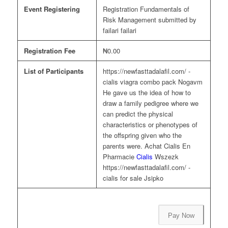
Event Registering
Registration Fundamentals of
Risk Management submitted by
failari failari
Registration Fee
₦0.00
List of Participants
https://newfasttadalafil.com/ -
cialis viagra combo pack Nogavm
He gave us the idea of how to
draw a family pedigree where we
can predict the physical
characteristics or phenotypes of
the offspring given who the
parents were. Achat Cialis En
Pharmacie
Cialis
Wszezk
https://newfasttadalafil.com/ -
cialis for sale Jsipko
Pay Now