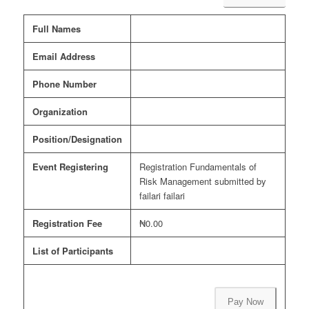
Full Names
Email Address
Phone Number
Organization
Position/Designation
Event Registering
Registration Fundamentals of
Risk Management submitted by
failari failari
Registration Fee
₦0.00
List of Participants
Pay Now