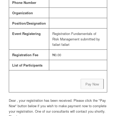
Phone Number
Organization
Position/Designation
Event Registering
Registration Fundamentals of
Risk Management submitted by
failari failari
Registration Fee
₦0.00
List of Participants
Pay Now
Dear , your registration has been received. Please click the "Pay
Now" button below if you wish to make payment now to complete
your registration. One of our consultants will contact you shortly.