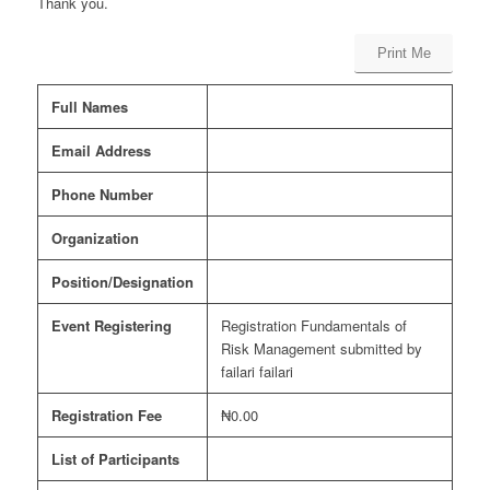
Thank you.
Print Me
Full Names
Email Address
Phone Number
Organization
Position/Designation
Event Registering
Registration Fundamentals of
Risk Management submitted by
failari failari
Registration Fee
₦0.00
List of Participants