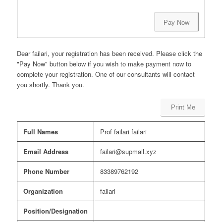
Pay Now
Dear failari, your registration has been received. Please click the
"Pay Now" button below if you wish to make payment now to
complete your registration. One of our consultants will contact
you shortly. Thank you.
Print Me
Full Names
Prof failari failari
Email Address
failari@supmail.xyz
Phone Number
83389762192
Organization
failari
Position/Designation