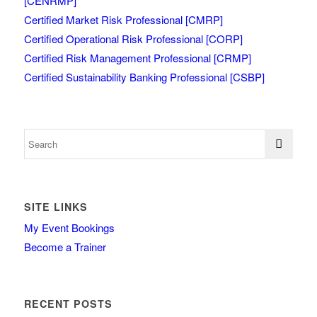
[CENRMP]
Certified Market Risk Professional [CMRP]
Certified Operational Risk Professional [CORP]
Certified Risk Management Professional [CRMP]
Certified Sustainability Banking Professional [CSBP]
SITE LINKS
My Event Bookings
Become a Trainer
RECENT POSTS