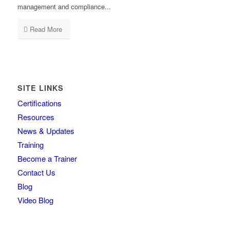
management and compliance...
Read More
SITE LINKS
Certifications
Resources
News & Updates
Training
Become a Trainer
Contact Us
Blog
Video Blog