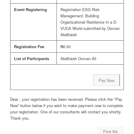
Event Registering
Registration ESG Risk
Management: Building
Organizational Resilience In a D-
VUCA World submitted by Osman
Abdifatah
Registration Fee
₦0.00
List of Participants
Abdifatah Osman Ali
Pay Now
Dear , your registration has been received. Please click the "Pay
Now" button below if you wish to make payment now to complete
your registration. One of our consultants will contact you shortly.
Thank you.
Print Me