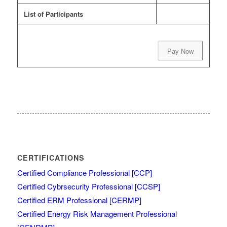
List of Participants
Pay Now
CERTIFICATIONS
Certified Compliance Professional [CCP]
Certified Cybrsecurity Professional [CCSP]
Certified ERM Professional [CERMP]
Certified Energy Risk Management Professional