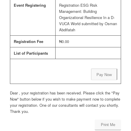
Event Registering
Registration ESG Risk
Management: Building
Organizational Resilience In a D-
VUCA World submitted by Osman
Abdifatah
Registration Fee
₦0.00
List of Participants
Pay Now
Dear , your registration has been received. Please click the "Pay
Now" button below if you wish to make payment now to complete
your registration. One of our consultants will contact you shortly.
Thank you.
Print Me