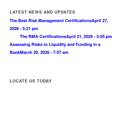
LATEST NEWS AND UPDATES
The Best Risk Management Certifications
April 27,
2026 - 5:21 pm
The RMA Certifications
April 21, 2026 - 3:05 pm
Assessing Risks to Liquidity and Funding in a
Bank
March 20, 2026 - 7:57 am
LOCATE US TODAY