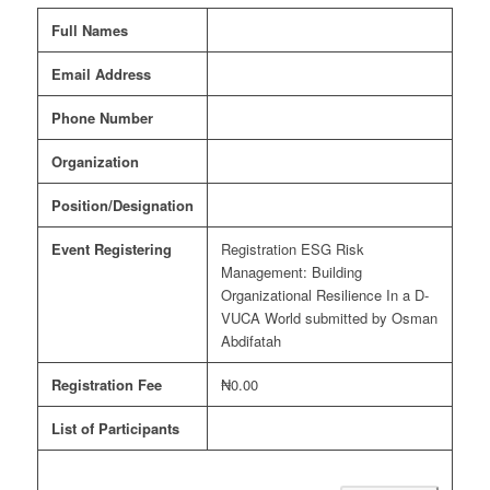
Full Names
Email Address
Phone Number
Organization
Position/Designation
Event Registering
Registration ESG Risk
Management: Building
Organizational Resilience In a D-
VUCA World submitted by Osman
Abdifatah
Registration Fee
₦0.00
List of Participants