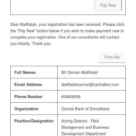
Pay Now
Dear Abdifatah, your registration has been received. Please click
the "Pay Now" button below if you wish to make payment now to
complete your registration. One of our consultants will contact
you shortly. Thank you.
Print Me
Full Names
Mr Osman Abdifatah
Email Address
abdifatahosman@centralbsl.com
Phone Number
634859558
Organization
Central Bank of Somaliland
Position/Designation
Acting Director - Risk
Management and Business
Development Department