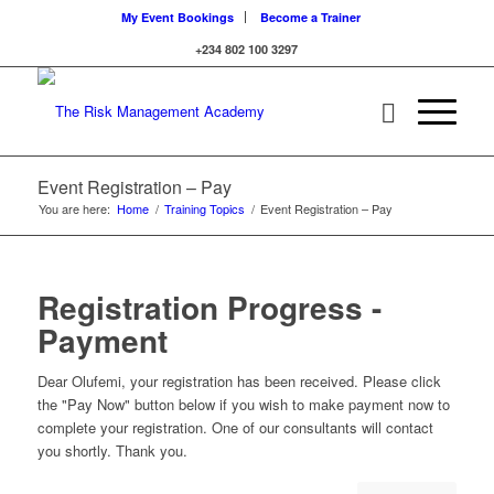
My Event Bookings
Become a Trainer
+234 802 100 3297
Event Registration – Pay
You are here:
Home
/
Training Topics
/
Event Registration – Pay
Registration Progress -
Payment
Dear Olufemi, your registration has been received. Please click
the "Pay Now" button below if you wish to make payment now to
complete your registration. One of our consultants will contact
you shortly. Thank you.