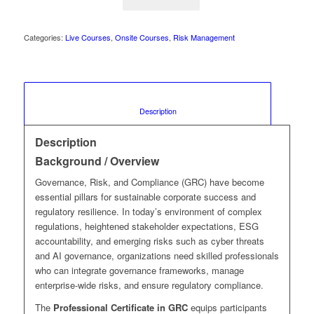
Categories:
Live Courses
,
Onsite Courses
,
Risk Management
						Description					
Description
Background / Overview
Governance, Risk, and Compliance (GRC) have become
essential pillars for sustainable corporate success and
regulatory resilience. In today’s environment of complex
regulations, heightened stakeholder expectations, ESG
accountability, and emerging risks such as cyber threats
and AI governance, organizations need skilled professionals
who can integrate governance frameworks, manage
enterprise-wide risks, and ensure regulatory compliance.
The
Professional Certificate in GRC
equips participants