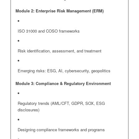
Module 2: Enterprise Risk Management (ERM)
ISO 31000 and COSO frameworks
Risk identification, assessment, and treatment
Emerging risks: ESG, AI, cybersecurity, geopolitics
Module 3: Compliance & Regulatory Environment
Regulatory trends (AML/CFT, GDPR, SOX, ESG
disclosures)
Designing compliance frameworks and programs