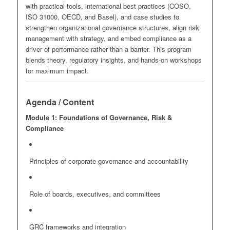
with practical tools, international best practices (COSO,
ISO 31000, OECD, and Basel), and case studies to
strengthen organizational governance structures, align risk
management with strategy, and embed compliance as a
driver of performance rather than a barrier. This program
blends theory, regulatory insights, and hands-on workshops
for maximum impact.
Agenda / Content
Module 1: Foundations of Governance, Risk &
Compliance
Principles of corporate governance and accountability
Role of boards, executives, and committees
GRC frameworks and integration