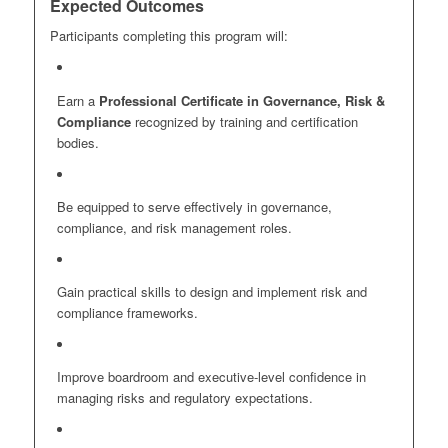
Expected Outcomes
Participants completing this program will:
Earn a
Professional Certificate in Governance, Risk &
Compliance
recognized by training and certification
bodies.
Be equipped to serve effectively in governance,
compliance, and risk management roles.
Gain practical skills to design and implement risk and
compliance frameworks.
Improve boardroom and executive-level confidence in
managing risks and regulatory expectations.