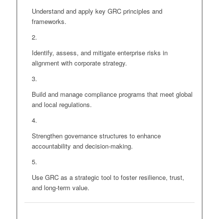
Understand and apply key GRC principles and
frameworks.
Identify, assess, and mitigate enterprise risks in
alignment with corporate strategy.
Build and manage compliance programs that meet global
and local regulations.
Strengthen governance structures to enhance
accountability and decision-making.
Use GRC as a strategic tool to foster resilience, trust,
and long-term value.