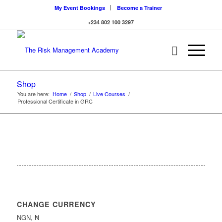
My Event Bookings
Become a Trainer
+234 802 100 3297
Shop
You are here:
Home
/
Shop
/
Live Courses
/
Professional Certificate in GRC
CHANGE CURRENCY
NGN, ₦