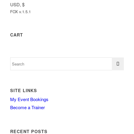
USD, $
FOX v.1.5.1
CART
SITE LINKS
My Event Bookings
Become a Trainer
RECENT POSTS