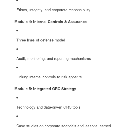
Ethics, integrity, and corporate responsibility
Module 4: Internal Controls & Assurance
Three lines of defense model
Audit, monitoring, and reporting mechanisms
Linking internal controls to risk appetite
Module 5: Integrated GRC Strategy
Technology and data-driven GRC tools
Case studies on corporate scandals and lessons learned