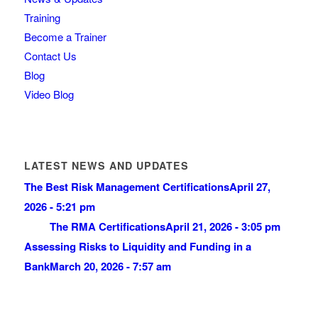
Training
Become a Trainer
Contact Us
Blog
Video Blog
LATEST NEWS AND UPDATES
The Best Risk Management Certifications
April 27,
2026 - 5:21 pm
The RMA Certifications
April 21, 2026 - 3:05 pm
Assessing Risks to Liquidity and Funding in a
Bank
March 20, 2026 - 7:57 am