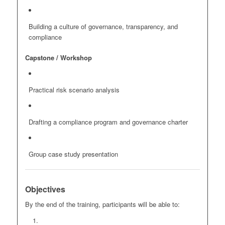
Building a culture of governance, transparency, and
compliance
Capstone / Workshop
Practical risk scenario analysis
Drafting a compliance program and governance charter
Group case study presentation
Objectives
By the end of the training, participants will be able to: