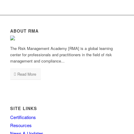
ABOUT RMA
The Risk Management Academy [RMA] is a global learning
center for professionals and practitioners in the field of risk
management and compliance...
Read More
SITE LINKS
Certifications
Resources
News & Updates