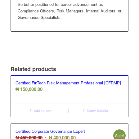
Be better positioned for career advancement as
Compliance Officers, Risk Managers, Internal Auditors, or
Governance Specialists.
Related products
Certified FinTech Risk Management Professional [CFRMP]
₦
150,000.00
Add to cart
Show Details
Certified Corporate Governance Expert
Sale!
Original
Current
₦
450,000.00
₦
400,000.00