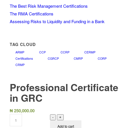
The Best Risk Management Certifications
The RMA Certifications
Assessing Risks to Liquidity and Funding in a Bank
TAG CLOUD
ARMP
CCP
CCRP
CERMP
Certifications
CGRCP
CMRP
CORP
CRMP
Professional Certificate
in GRC
₦
250,000.00
-
+
Add to cart