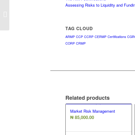
Assessing Risks to Liquidity and Fundi
Operational Risk Management
TAG CLOUD
ARMP
CCP
CCRP
CERMP
Certifications
CGR
CORP
CRMP
Related products
Market Risk Management
₦
85,000.00