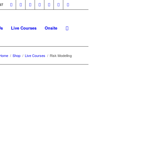
97
Us
Live Courses
Onsite
Home
/
Shop
/
Live Courses
/
Risk Modelling