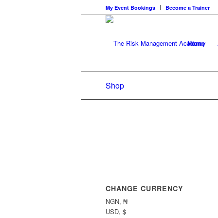
My Event Bookings
Become a Trainer
Home
Shop
CHANGE CURRENCY
NGN, ₦
USD, $