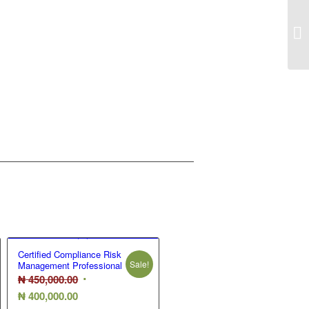
Se
Certified Compliance Risk
Sale!
Management Professional
Original
₦
450,000.00
Current
price
₦
400,000.00