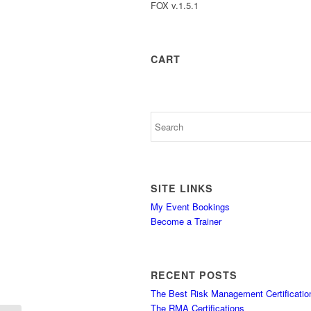
FOX v.1.5.1
CART
SITE LINKS
My Event Bookings
Become a Trainer
RECENT POSTS
The Best Risk Management Certificatio
The RMA Certifications