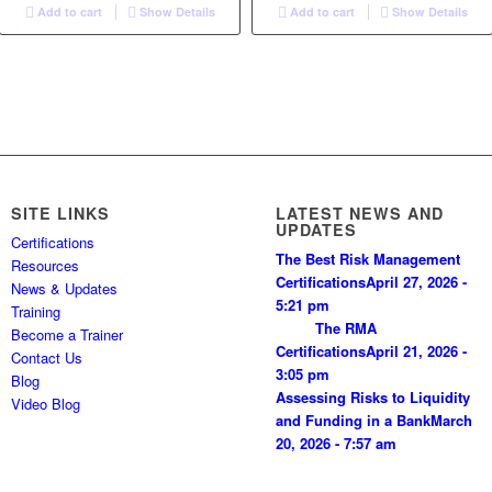
Add to cart
Show Details
Add to cart
Show Details
SITE LINKS
LATEST NEWS AND
UPDATES
Certifications
The Best Risk Management
Resources
Certifications
April 27, 2026 -
News & Updates
5:21 pm
Training
The RMA
Become a Trainer
Certifications
April 21, 2026 -
Contact Us
3:05 pm
Blog
Assessing Risks to Liquidity
Video Blog
and Funding in a Bank
March
20, 2026 - 7:57 am