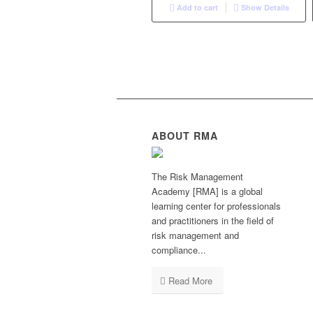
Add to cart
Show Details
ABOUT RMA
The Risk Management
Academy [RMA] is a global
learning center for professionals
and practitioners in the field of
risk management and
compliance...
Read More