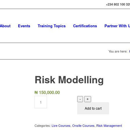
+234 802 100 32
About
Events
Training Topics
Certifications
Partner With 
You are here:
Risk Modelling
₦
150,000.00
-
+
Add to cart
Categories:
Live Courses
,
Onsite Courses
,
Risk Management