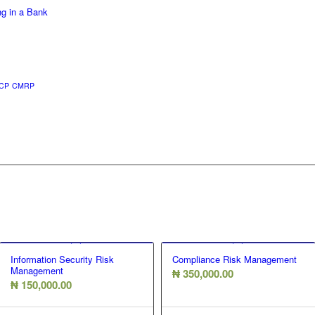
ng in a Bank
CP
CMRP
Information Security Risk
Compliance Risk Management
Management
₦
350,000.00
₦
150,000.00