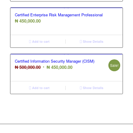
Certified Enterprise Risk Management Professional
₦
450,000.00
Add to cart
Show Details
Certified Information Security Manager (CISM)
Sale!
Original
Current
₦
500,000.00
₦
450,000.00
price
price
was:
is:
₦ 500,000.00.
₦ 450,000.00.
Add to cart
Show Details