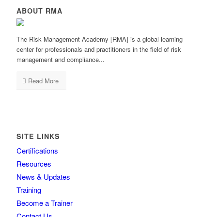
ABOUT RMA
The Risk Management Academy [RMA] is a global learning
center for professionals and practitioners in the field of risk
management and compliance...
Read More
SITE LINKS
Certifications
Resources
News & Updates
Training
Become a Trainer
Contact Us