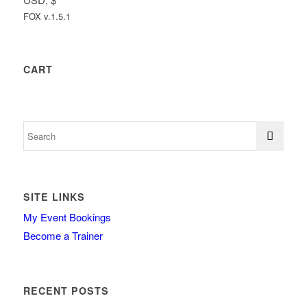
FOX v.1.5.1
CART
SITE LINKS
My Event Bookings
Become a Trainer
RECENT POSTS