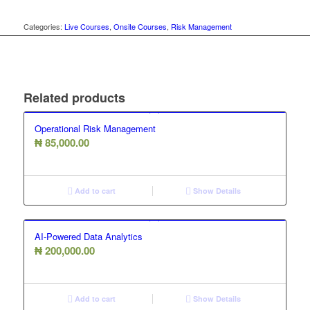
Categories:
Live Courses
,
Onsite Courses
,
Risk Management
Related products
Operational Risk Management
₦
85,000.00
Add to cart
Show Details
AI-Powered Data Analytics
₦
200,000.00
Add to cart
Show Details