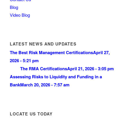
Blog
Video Blog
LATEST NEWS AND UPDATES
The Best Risk Management Certifications
April 27,
2026 - 5:21 pm
The RMA Certifications
April 21, 2026 - 3:05 pm
Assessing Risks to Liquidity and Funding in a
Bank
March 20, 2026 - 7:57 am
LOCATE US TODAY