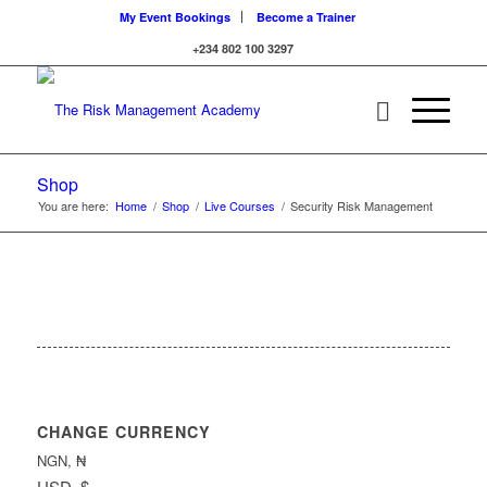
My Event Bookings
Become a Trainer
+234 802 100 3297
Shop
You are here:
Home
/
Shop
/
Live Courses
/
Security Risk Management
CHANGE CURRENCY
NGN, ₦
USD, $