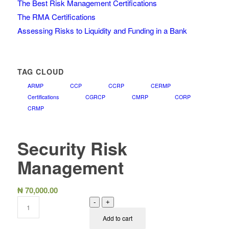
The Best Risk Management Certifications
The RMA Certifications
Assessing Risks to Liquidity and Funding in a Bank
TAG CLOUD
ARMP
CCP
CCRP
CERMP
Certifications
CGRCP
CMRP
CORP
CRMP
Security Risk
Management
₦
70,000.00
-
+
Add to cart