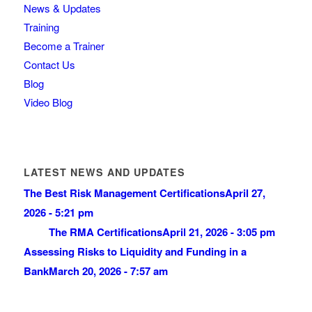
News & Updates
Training
Become a Trainer
Contact Us
Blog
Video Blog
LATEST NEWS AND UPDATES
The Best Risk Management Certifications
April 27,
2026 - 5:21 pm
The RMA Certifications
April 21, 2026 - 3:05 pm
Assessing Risks to Liquidity and Funding in a
Bank
March 20, 2026 - 7:57 am