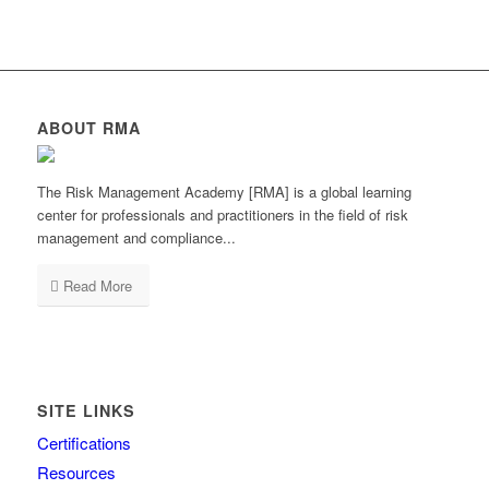
ABOUT RMA
The Risk Management Academy [RMA] is a global learning
center for professionals and practitioners in the field of risk
management and compliance...
Read More
SITE LINKS
Certifications
Resources