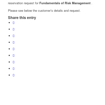
reservation request for
Fundamentals of Risk Management
.
Please see below the customer’s details and request.
Share this entry