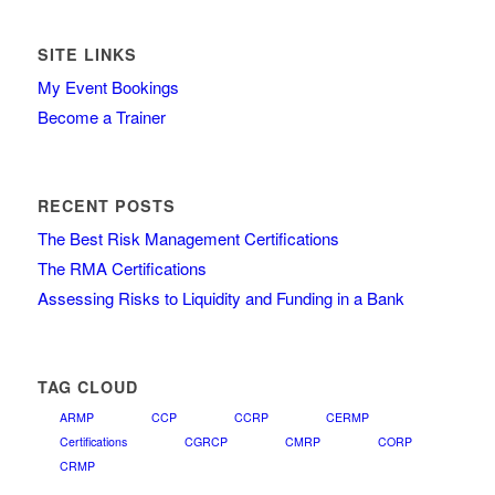
SITE LINKS
My Event Bookings
Become a Trainer
RECENT POSTS
The Best Risk Management Certifications
The RMA Certifications
Assessing Risks to Liquidity and Funding in a Bank
TAG CLOUD
ARMP
CCP
CCRP
CERMP
Certifications
CGRCP
CMRP
CORP
CRMP