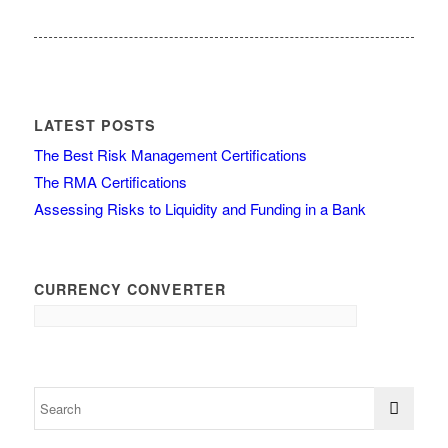
LATEST POSTS
The Best Risk Management Certifications
The RMA Certifications
Assessing Risks to Liquidity and Funding in a Bank
CURRENCY CONVERTER