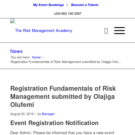
My Event Bookings
Become a Trainer
+234 802 100 3297
News
You are here:
Home
/
Registration Fundamentals of Risk Management submitted by Olajiga Oluf...
Registration Fundamentals of Risk
Management submitted by Olajiga
Olufemi
/
August 20, 2019
by
Manager
Event Registration Notification
Dear Admin, Please be informed that you have a new event